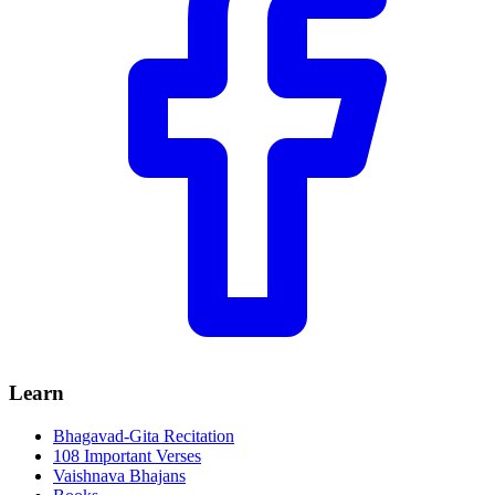
Learn
Bhagavad-Gita Recitation
108 Important Verses
Vaishnava Bhajans