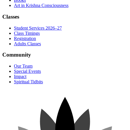
Books
Art in Krishna Consciousness
Classes
Student Services 2026–27
Class Timings
Registration
Adults Classes
Community
Our Team
Special Events
Impact
Spiritual Tidbits