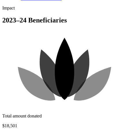
Impact
2023–24 Beneficiaries
Total amount donated
$18,501