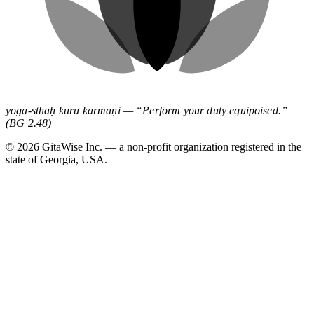
yoga-sthaḥ kuru karmāṇi — “Perform your duty equipoised.”
(BG 2.48)
©
2026
GitaWise Inc. — a non-profit organization registered in the
state of Georgia, USA.