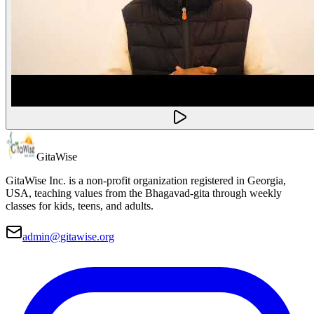
Gita
Wise
GitaWise Inc. is a non-profit organization registered in Georgia,
USA, teaching values from the Bhagavad-gita through weekly
classes for kids, teens, and adults.
admin@gitawise.org