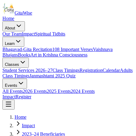
Gita
Wise
Home
About
Our Team
Impact
Spiritual Tidbits
Learn
Bhagavad-Gita Recitation
108 Important Verses
Vaishnava
Bhajans
Books
Art in Krishna Consciousness
Classes
Student Services 2026–27
Class Timings
Registration
Calendar
Adults
Class Timings
Janmashtami 2025 Quiz
Events
All Events
2026 Events
2025 Events
2024 Events
Impact
Register
Home
Impact
2023–24 Beneficiaries