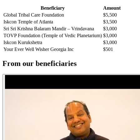
Beneficiary
Amount
Global Tribal Care Foundation
$5,500
Iskcon Temple of Atlanta
$3,500
Sri Sri Krishna Balaram Mandir – Vrindavana
$3,000
TOVP Foundation (Temple of Vedic Planetarium)
$3,000
Iskcon Kurukshetra
$3,000
Your Ever Well Wisher Georgia Inc
$501
From our beneficiaries