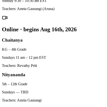
Sunday 9:30 – 10:30 am EST
Teachers:
Amrta Gaurangi (Aruna)
Online
· begins Aug 16th, 2026
Chaitanya
KG – 4th Grade
Sundays 11 am – 12 pm EST
Teachers:
Revathy Priti
Nityananda
5th – 12th Grade
Sundays — TBD
Teachers:
Amrta Gaurangi