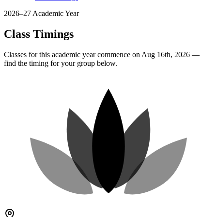
2026–27 Academic Year
Class Timings
Classes for this academic year commence on Aug 16th, 2026 —
find the timing for your group below.