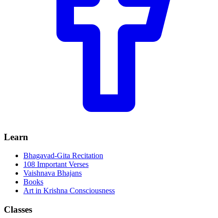
Learn
Bhagavad-Gita Recitation
108 Important Verses
Vaishnava Bhajans
Books
Art in Krishna Consciousness
Classes