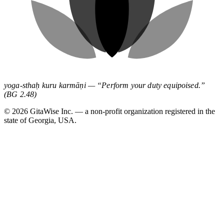
yoga-sthaḥ kuru karmāṇi — “Perform your duty equipoised.”
(BG 2.48)
©
2026
GitaWise Inc. — a non-profit organization registered in the
state of Georgia, USA.