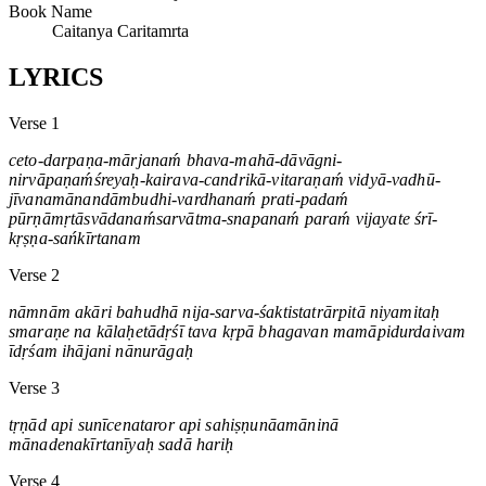
Book Name
Caitanya Caritamrta
LYRICS
Verse 1
ceto-darpaṇa-mārjanaḿ bhava-mahā-dāvāgni-
nirvāpaṇaḿśreyaḥ-kairava-candrikā-vitaraṇaḿ vidyā-vadhū-
jīvanamānandāmbudhi-vardhanaḿ prati-padaḿ
pūrṇāmṛtāsvādanaḿsarvātma-snapanaḿ paraḿ vijayate śrī-
kṛṣṇa-sańkīrtanam
Verse 2
nāmnām akāri bahudhā nija-sarva-śaktistatrārpitā niyamitaḥ
smaraṇe na kālaḥetādṛśī tava kṛpā bhagavan mamāpidurdaivam
īdṛśam ihājani nānurāgaḥ
Verse 3
tṛṇād api sunīcenataror api sahiṣṇunāamāninā
mānadenakīrtanīyaḥ sadā hariḥ
Verse 4