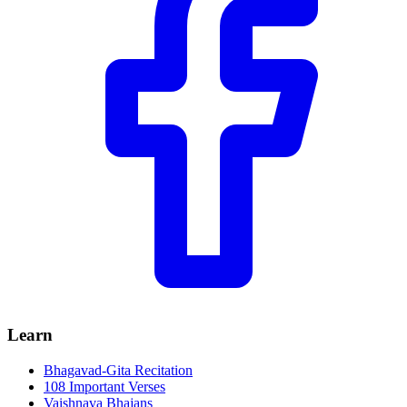
Learn
Bhagavad-Gita Recitation
108 Important Verses
Vaishnava Bhajans