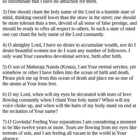
so unfortunate that I have no attraction for them.
3) One should chant the holy name of the Lord in a humble state of
mind, thinking oneself lower than the straw in the street; one should
be more tolerant than a tree, devoid of all sense of false prestige, and
should be ready to offer all respect to others. In such a state of mind
one can chant the holy name of the Lord constantly.
4) O almighty Lord, I have no desire to accumulate wealth, nor do I
desire beautiful women nor do I want any number of followers. I
only want Your causeless devotional service, birth after birth.
5) O son of Maharaja Nanda (Krsna), I am Your eternal servitor, yet
somehow or other I have fallen into the ocean of birth and death.
Please pick me up from this ocean of death and place me as one of
the atoms at Your lotus feet.
6) O my Lord, when will my eyes be decorated with tears of love
flowing constantly when I chant Your holy name? When will my
voice choke up, and when will the hairs of my body stand on end at
the recitation of Your name?
7) O Govinda! Feeling Your separations I am considering a moment
to be like twelve years or more. Tears are flowing from my eyes like
torrents of rain, and I am feeling all vacant in the world in Your
absence.