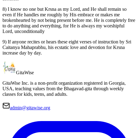
8) I know no one but Krsna as my Lord, and He shall remain so
even if He handles me roughly by His embrace or makes me
brokenhearted by not being present before me. He is completely free
to do anything and everything, for He is always my worshipful
Lord, unconditionally
9) If anyone recites or hears these eight verses of instruction by Sri
Caitanya Mahaprabhu, his ecstatic love and devotion for Krsna
increase day by day.
Gita
Wise
GitaWise Inc. is a non-profit organization registered in Georgia,
USA, teaching values from the Bhagavad-gita through weekly
classes for kids, teens, and adults.
admin@gitawise.org