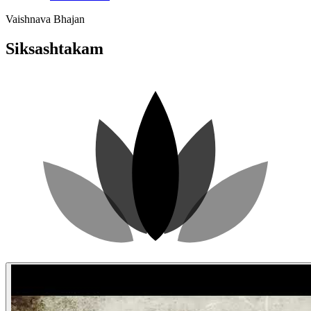
Vaishnava Bhajan
Siksashtakam