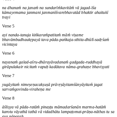
na dhanaḿ na janaḿ na sundarīḿkavitāḿ vā jagad-īśa
kāmayemama janmani janmanīśvarebhavatād bhaktir ahaitukī
tvayi
Verse 5
ayi nanda-tanuja kińkaraḿpatitaḿ māḿ viṣame
bhavāmbudhaukṛpayā tava pāda-pańkaja-sthita-dhūlī-sadṛśaḿ
vicintaya
Verse 6
nayanaḿ galad-aśru-dhārayāvadanaḿ gadgada-ruddhayā
girāpulakair nicitaḿ vapuḥ kadātava nāma-grahaṇe bhaviṣyati
Verse 7
yugāyitaḿ nimeṣeṇacakṣuṣā prāvṛṣāyitamśūnyāyitaḿ jagat
sarvaḿgovinda-viraheṇa me
Verse 8
āśliṣya vā pāda-ratāḿ pinaṣṭu māmadarśanān marma-hatāḿ
karotu vāyathā tathā vā vidadhātu lampaṭomat-prāṇa-nāthas tu sa
eva nāparaḥ