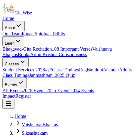
Gita
Wise
Home
About
Our Team
Impact
Spiritual Tidbits
Learn
Bhagavad-Gita Recitation
108 Important Verses
Vaishnava
Bhajans
Books
Art in Krishna Consciousness
Classes
Student Services 2026–27
Class Timings
Registration
Calendar
Adults
Class Timings
Janmashtami 2025 Quiz
Events
All Events
2026 Events
2025 Events
2024 Events
Impact
Register
Home
Vaishnava Bhajans
Siksashtakam