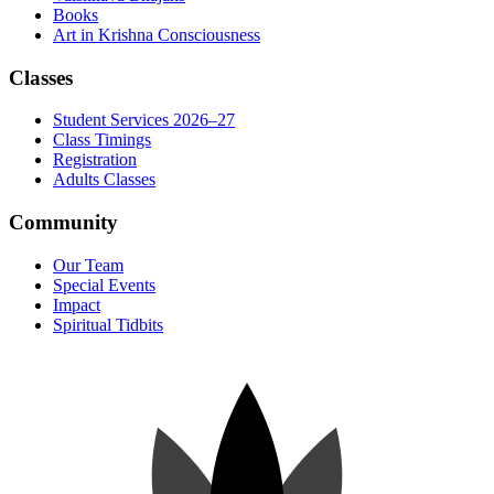
Books
Art in Krishna Consciousness
Classes
Student Services 2026–27
Class Timings
Registration
Adults Classes
Community
Our Team
Special Events
Impact
Spiritual Tidbits