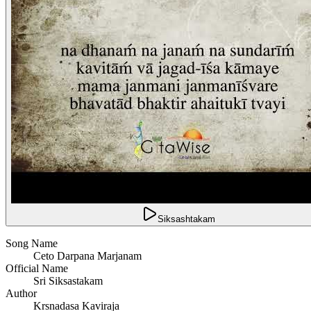
Siksashtakam
Song Name
Ceto Darpana Marjanam
Official Name
Sri Siksastakam
Author
Krsnadasa Kaviraja