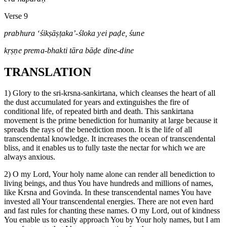
Verse 9
prabhura ‘śikṣāṣṭaka’-śloka yei paḍe, śune
kṛṣṇe prema-bhakti tāra bāḍe dine-dine
TRANSLATION
1) Glory to the sri-krsna-sankirtana, which cleanses the heart of all
the dust accumulated for years and extinguishes the fire of
conditional life, of repeated birth and death. This sankirtana
movement is the prime benediction for humanity at large because it
spreads the rays of the benediction moon. It is the life of all
transcendental knowledge. It increases the ocean of transcendental
bliss, and it enables us to fully taste the nectar for which we are
always anxious.
2) O my Lord, Your holy name alone can render all benediction to
living beings, and thus You have hundreds and millions of names,
like Krsna and Govinda. In these transcendental names You have
invested all Your transcendental energies. There are not even hard
and fast rules for chanting these names. O my Lord, out of kindness
You enable us to easily approach You by Your holy names, but I am