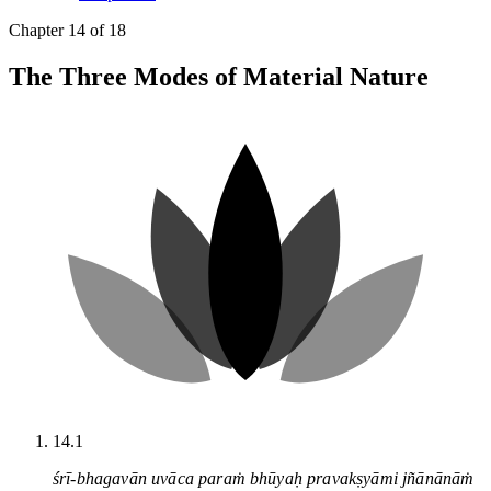
Chapter 14 of 18
The Three Modes of Material Nature
14.1
śrī-bhagavān uvāca paraṁ bhūyaḥ pravakṣyāmi jñānānāṁ