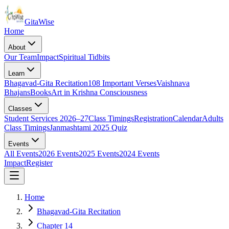
Gita
Wise
Home
About
Our Team
Impact
Spiritual Tidbits
Learn
Bhagavad-Gita Recitation
108 Important Verses
Vaishnava
Bhajans
Books
Art in Krishna Consciousness
Classes
Student Services 2026–27
Class Timings
Registration
Calendar
Adults
Class Timings
Janmashtami 2025 Quiz
Events
All Events
2026 Events
2025 Events
2024 Events
Impact
Register
Home
Bhagavad-Gita Recitation
Chapter 14