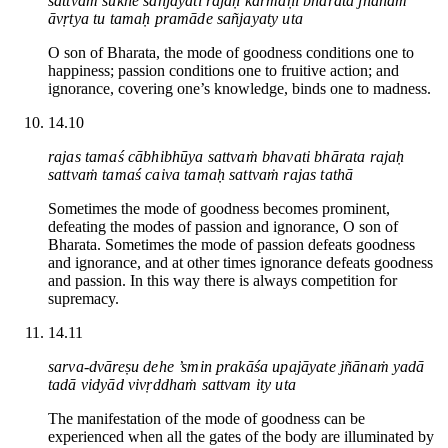
sattvaṁ sukhe sañjayati rajaḥ karmaṇi bhārata jñānam
āvṛtya tu tamaḥ pramāde sañjayaty uta
O son of Bharata, the mode of goodness conditions one to
happiness; passion conditions one to fruitive action; and
ignorance, covering one’s knowledge, binds one to madness.
14.10
rajas tamaś cābhibhūya sattvaṁ bhavati bhārata rajaḥ
sattvaṁ tamaś caiva tamaḥ sattvaṁ rajas tathā
Sometimes the mode of goodness becomes prominent,
defeating the modes of passion and ignorance, O son of
Bharata. Sometimes the mode of passion defeats goodness
and ignorance, and at other times ignorance defeats goodness
and passion. In this way there is always competition for
supremacy.
14.11
sarva-dvāreṣu dehe ’smin prakāśa upajāyate jñānaṁ yadā
tadā vidyād vivṛddhaṁ sattvam ity uta
The manifestation of the mode of goodness can be
experienced when all the gates of the body are illuminated by