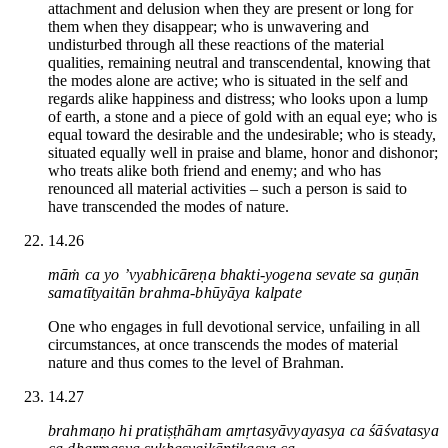
attachment and delusion when they are present or long for
them when they disappear; who is unwavering and
undisturbed through all these reactions of the material
qualities, remaining neutral and transcendental, knowing that
the modes alone are active; who is situated in the self and
regards alike happiness and distress; who looks upon a lump
of earth, a stone and a piece of gold with an equal eye; who is
equal toward the desirable and the undesirable; who is steady,
situated equally well in praise and blame, honor and dishonor;
who treats alike both friend and enemy; and who has
renounced all material activities – such a person is said to
have transcended the modes of nature.
14.26
māṁ ca yo ’vyabhicāreṇa bhakti-yogena sevate sa guṇān
samatītyaitān brahma-bhūyāya kalpate
One who engages in full devotional service, unfailing in all
circumstances, at once transcends the modes of material
nature and thus comes to the level of Brahman.
14.27
brahmaṇo hi pratiṣṭhāham amṛtasyāvyayasya ca śāśvatasya