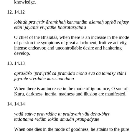
knowledge.
14.12
lobhaḥ pravṛttir ārambhaḥ karmaṇām aśamaḥ spṛhā rajasy
etāni jāyante vivṛddhe bharatarṣabha
O chief of the Bhāratas, when there is an increase in the mode
of passion the symptoms of great attachment, fruitive activity,
intense endeavor, and uncontrollable desire and hankering
develop.
14.13
aprakāśo ’pravṛttiś ca pramādo moha eva ca tamasy etāni
jāyante vivṛddhe kuru-nandana
When there is an increase in the mode of ignorance, O son of
Kuru, darkness, inertia, madness and illusion are manifested.
14.14
yadā sattve pravṛddhe tu pralayaṁ yāti deha-bhṛt
tadottama-vidāṁ lokān amalān pratipadyate
When one dies in the mode of goodness, he attains to the pure