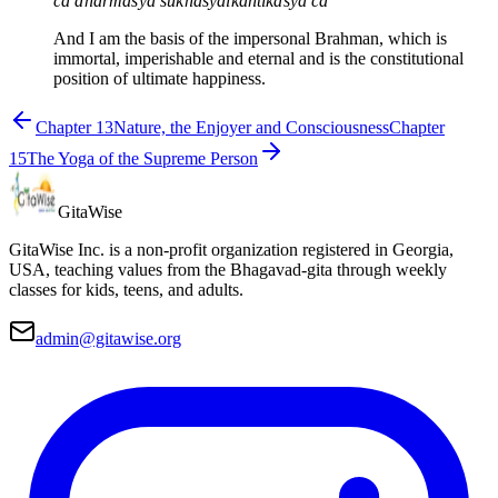
ca dharmasya sukhasyaikāntikasya ca
And I am the basis of the impersonal Brahman, which is
immortal, imperishable and eternal and is the constitutional
position of ultimate happiness.
Chapter
13
Nature, the Enjoyer and Consciousness
Chapter
15
The Yoga of the Supreme Person
Gita
Wise
GitaWise Inc. is a non-profit organization registered in Georgia,
USA, teaching values from the Bhagavad-gita through weekly
classes for kids, teens, and adults.
admin@gitawise.org