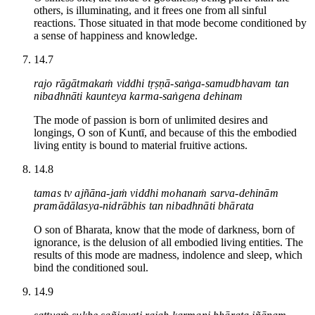
others, is illuminating, and it frees one from all sinful
reactions. Those situated in that mode become conditioned by
a sense of happiness and knowledge.
14.7
rajo rāgātmakaṁ viddhi tṛṣṇā-saṅga-samudbhavam tan
nibadhnāti kaunteya karma-saṅgena dehinam
The mode of passion is born of unlimited desires and
longings, O son of Kuntī, and because of this the embodied
living entity is bound to material fruitive actions.
14.8
tamas tv ajñāna-jaṁ viddhi mohanaṁ sarva-dehinām
pramādālasya-nidrābhis tan nibadhnāti bhārata
O son of Bharata, know that the mode of darkness, born of
ignorance, is the delusion of all embodied living entities. The
results of this mode are madness, indolence and sleep, which
bind the conditioned soul.
14.9