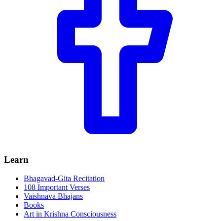
Learn
Bhagavad-Gita Recitation
108 Important Verses
Vaishnava Bhajans
Books
Art in Krishna Consciousness