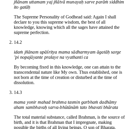
jñānam uttamam yaj jñātvā munayaḥ sarve parāṁ siddhim
ito gatāḥ
The Supreme Personality of Godhead said: Again I shall
declare to you this supreme wisdom, the best of all
knowledge, knowing which all the sages have attained the
supreme perfection.
14.2
idaṁ jñānam upāśritya mama sādharmyam āgatāḥ sarge
’pi nopajāyante pralaye na vyathanti ca
By becoming fixed in this knowledge, one can attain to the
transcendental nature like My own. Thus established, one is
not born at the time of creation or disturbed at the time of
dissolution.
14.3
mama yonir mahad brahma tasmin garbhaṁ dadhāmy
aham sambhavaḥ sarva-bhūtānāṁ tato bhavati bhārata
The total material substance, called Brahman, is the source of
birth, and it is that Brahman that I impregnate, making
possible the births of all living beings, O son of Bharata.