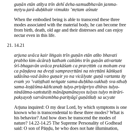
guṇān etān atītya trīn dehī deha-samudbhavān janma-
mṛtyu-jarā-duḥkhair vimukto ’mṛtam aśnute
When the embodied being is able to transcend these three
modes associated with the material body, he can become free
from birth, death, old age and their distresses and can enjoy
nectar even in this life.
14.21
arjuna uvāca kair liṅgais trīn guṇān etān atīto bhavati
prabho kim-ācāraḥ kathaṁ caitāṁs trīn guṇān ativartate
śrī-bhagavān uvāca prakāśaṁ ca pravṛttiṁ ca moham eva
ca pāṇḍava na dveṣṭi sampravṛttāni na nivṛttāni kāṅkṣati
udāsīna-vad āsīno guṇair yo na vicālyate guṇā vartanta ity
evaṁ yo ’vatiṣṭhati neṅgate sama-duḥkha-sukhaḥ sva-sthaḥ
sama-loṣṭāśma-kāñcanaḥ tulya-priyāpriyo dhīras tulya-
nindātma-saṁstutiḥ mānāpamānayos tulyas tulyo mitrāri-
pakṣayoḥ sarvārambha-parityāgī guṇātītaḥ sa ucyate
Arjuna inquired: O my dear Lord, by which symptoms is one
known who is transcendental to these three modes? What is
his behavior? And how does he transcend the modes of
nature? 14.22-14.25 The Supreme Personality of Godhead
said: O son of Pāṇḍu, he who does not hate illumination,