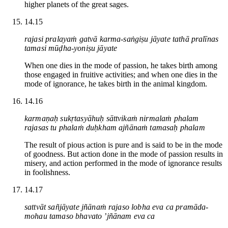
higher planets of the great sages.
14.15
rajasi pralayaṁ gatvā karma-saṅgiṣu jāyate tathā pralīnas
tamasi mūḍha-yoniṣu jāyate
When one dies in the mode of passion, he takes birth among
those engaged in fruitive activities; and when one dies in the
mode of ignorance, he takes birth in the animal kingdom.
14.16
karmaṇaḥ sukṛtasyāhuḥ sāttvikaṁ nirmalaṁ phalam
rajasas tu phalaṁ duḥkham ajñānaṁ tamasaḥ phalam
The result of pious action is pure and is said to be in the mode
of goodness. But action done in the mode of passion results in
misery, and action performed in the mode of ignorance results
in foolishness.
14.17
sattvāt sañjāyate jñānaṁ rajaso lobha eva ca pramāda-
mohau tamaso bhavato ’jñānam eva ca