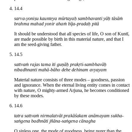
14.4
sarva-yoniṣu kaunteya mūrtayaḥ sambhavanti yāḥ tāsāṁ
brahma mahad yonir ahaṁ bīja-pradaḥ pitā
It should be understood that all species of life, O son of Kuntī,
are made possible by birth in this material nature, and that I
am the seed-giving father.
14.5
sattvaṁ rajas tama iti guṇāḥ prakṛti-sambhavāḥ
nibadhnanti mahā-bāho dehe dehinam avyayam
Material nature consists of three modes – goodness, passion
and ignorance. When the eternal living entity comes in contact
with nature, O mighty-armed Arjuna, he becomes conditioned
by these modes.
14.6
tatra sattvaṁ nirmalatvāt prakāśakam anāmayam sukha-
saṅgena badhnāti jñāna-saṅgena cānagha
O sinless one, the mode of goodness, being purer than the