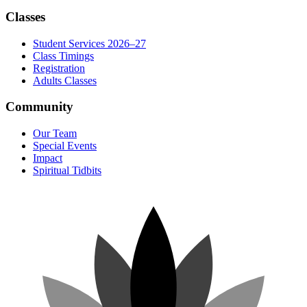
Classes
Student Services 2026–27
Class Timings
Registration
Adults Classes
Community
Our Team
Special Events
Impact
Spiritual Tidbits