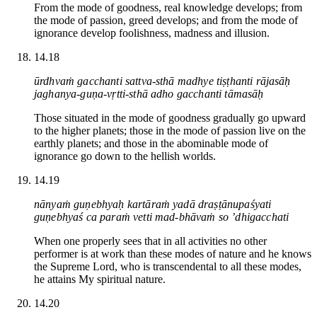
From the mode of goodness, real knowledge develops; from
the mode of passion, greed develops; and from the mode of
ignorance develop foolishness, madness and illusion.
14.18
ūrdhvaṁ gacchanti sattva-sthā madhye tiṣṭhanti rājasāḥ
jaghanya-guṇa-vṛtti-sthā adho gacchanti tāmasāḥ
Those situated in the mode of goodness gradually go upward
to the higher planets; those in the mode of passion live on the
earthly planets; and those in the abominable mode of
ignorance go down to the hellish worlds.
14.19
nānyaṁ guṇebhyaḥ kartāraṁ yadā draṣṭānupaśyati
guṇebhyaś ca paraṁ vetti mad-bhāvaṁ so ’dhigacchati
When one properly sees that in all activities no other
performer is at work than these modes of nature and he knows
the Supreme Lord, who is transcendental to all these modes,
he attains My spiritual nature.
14.20