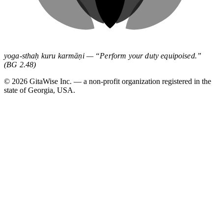
yoga-sthaḥ kuru karmāṇi — “Perform your duty equipoised.”
(BG 2.48)
©
2026
GitaWise Inc. — a non-profit organization registered in the
state of Georgia, USA.