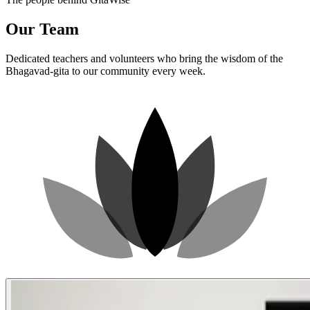
Our Team
Dedicated teachers and volunteers who bring the wisdom of the
Bhagavad-gita to our community every week.