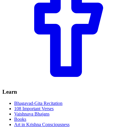
Learn
Bhagavad-Gita Recitation
108 Important Verses
Vaishnava Bhajans
Books
Art in Krishna Consciousness