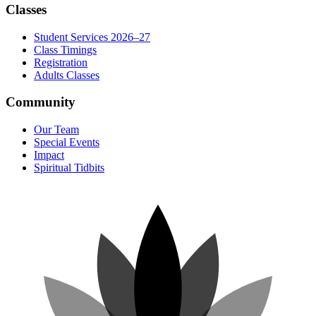
Classes
Student Services 2026–27
Class Timings
Registration
Adults Classes
Community
Our Team
Special Events
Impact
Spiritual Tidbits