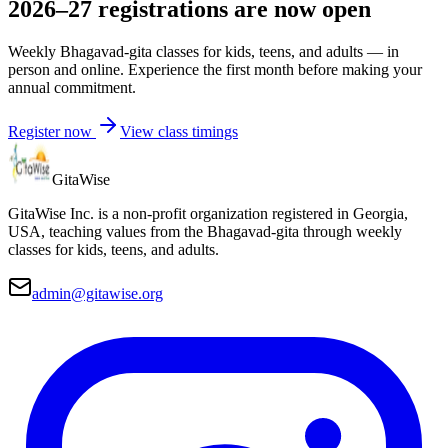
2026–27 registrations are now open
Weekly Bhagavad-gita classes for kids, teens, and adults — in
person and online. Experience the first month before making your
annual commitment.
Register now
View class timings
Gita
Wise
GitaWise Inc. is a non-profit organization registered in Georgia,
USA, teaching values from the Bhagavad-gita through weekly
classes for kids, teens, and adults.
admin@gitawise.org