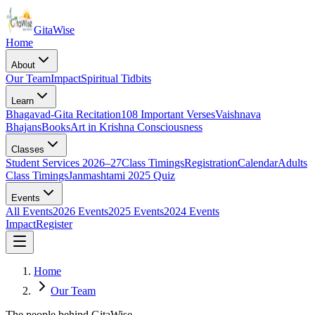
Gita
Wise
Home
About
Our Team
Impact
Spiritual Tidbits
Learn
Bhagavad-Gita Recitation
108 Important Verses
Vaishnava
Bhajans
Books
Art in Krishna Consciousness
Classes
Student Services 2026–27
Class Timings
Registration
Calendar
Adults
Class Timings
Janmashtami 2025 Quiz
Events
All Events
2026 Events
2025 Events
2024 Events
Impact
Register
Home
Our Team
The people behind GitaWise