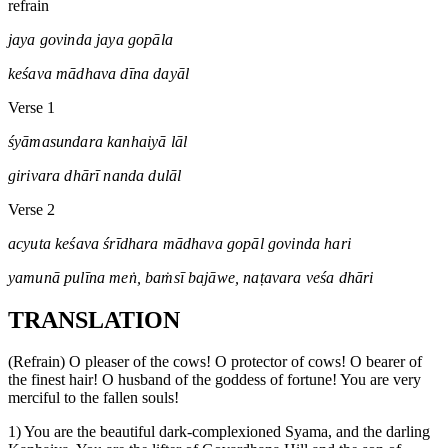
refrain
jaya govinda jaya gopāla
keśava mādhava dīna dayāl
Verse 1
śyāmasundara kanhaiyā lāl
girivara dhārī nanda dulāl
Verse 2
acyuta keśava śrīdhara mādhava gopāl govinda hari
yamunā pulīna meṅ, baṁsī bajāwe, naṭavara veśa dhāri
TRANSLATION
(Refrain) O pleaser of the cows! O protector of cows! O bearer of
the finest hair! O husband of the goddess of fortune! You are very
merciful to the fallen souls!
1) You are the beautiful dark-complexioned Syama, and the darling