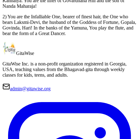
Kanhaiya. You are the lifter of Govardhana Hill and the son of
Nanda Maharaja!
2) You are the Infalliable One, bearer of finest hair, the One who
bears Laksmi-Devi, the husband of the Goddess of Fortune, Gopala,
Govinda, Hari! In the banks of the Yamuna, You play the flute, and
bear the form of a Great Dancer.
Gita
Wise
GitaWise Inc. is a non-profit organization registered in Georgia,
USA, teaching values from the Bhagavad-gita through weekly
classes for kids, teens, and adults.
admin@gitawise.org