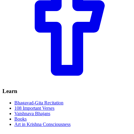
Learn
Bhagavad-Gita Recitation
108 Important Verses
Vaishnava Bhajans
Books
Art in Krishna Consciousness