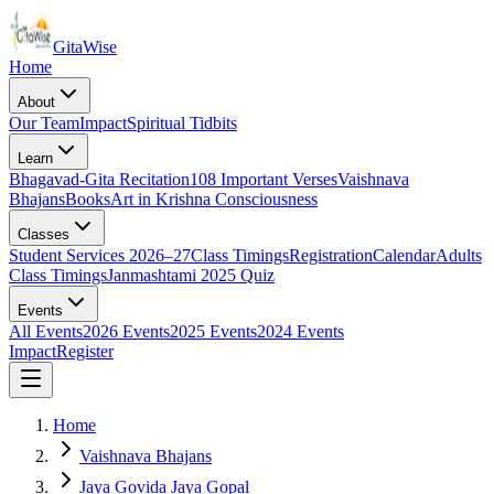
Gita
Wise
Home
About
Our Team
Impact
Spiritual Tidbits
Learn
Bhagavad-Gita Recitation
108 Important Verses
Vaishnava
Bhajans
Books
Art in Krishna Consciousness
Classes
Student Services 2026–27
Class Timings
Registration
Calendar
Adults
Class Timings
Janmashtami 2025 Quiz
Events
All Events
2026 Events
2025 Events
2024 Events
Impact
Register
Home
Vaishnava Bhajans
Jaya Govida Jaya Gopal