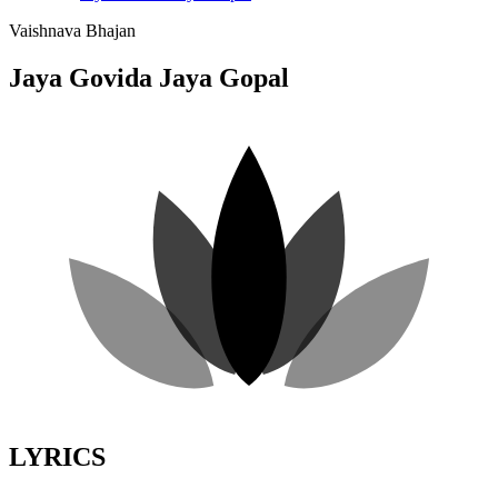
Vaishnava Bhajan
Jaya Govida Jaya Gopal
LYRICS