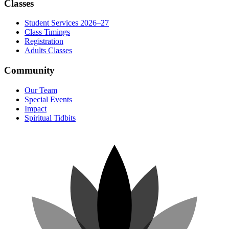
Classes
Student Services 2026–27
Class Timings
Registration
Adults Classes
Community
Our Team
Special Events
Impact
Spiritual Tidbits